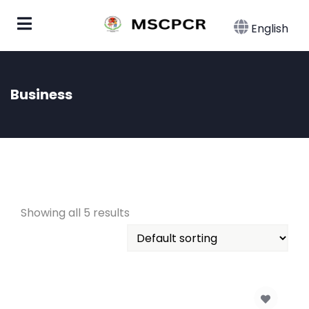
English
Business
Showing all 5 results