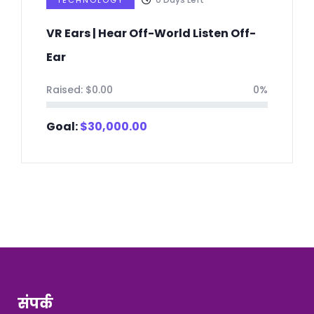
TECHNOLOGY
VR Ears | Hear Off-World Listen Off-
Ear
Raised:
$
0.00
0%
Goal:
$
30,000.00
संपर्क