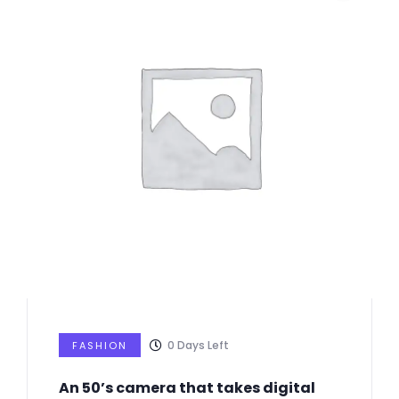
0
Days Left
FASHION
An 50’s camera that takes digital