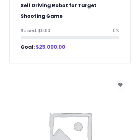
Self Driving Robot for Target
Shooting Game
Raised:
$
0.00
0%
Goal:
$
25,000.00