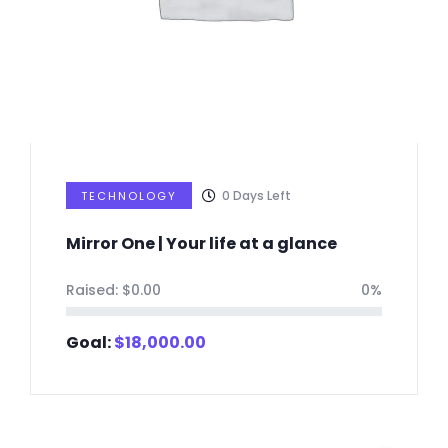
0
Days Left
TECHNOLOGY
Mirror One | Your life at a glance
Raised:
$
0.00
0%
Goal:
$
18,000.00