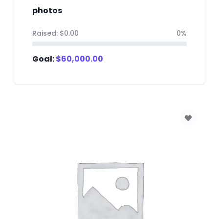
photos
Raised:
$
0.00
0%
Goal:
$
60,000.00