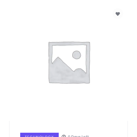
0
Days Left