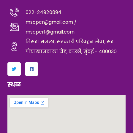
०२२-२४९२०८९४
mscpcr@gmail.com /
mscpcr1@gmail.com
तिसरा मजला, सरकारी परिवहन सेवा, सर
पोचाखानवाला रोड, वरळी, मुंबई - 400030
स्थळ