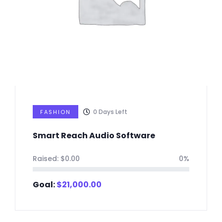
0
Days Left
FASHION
Smart Reach Audio Software
Raised:
$
0.00
0%
Goal:
$
21,000.00