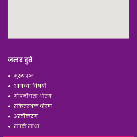
जलद दुवे
मुख्यपृष्ठ
आमच्या विषयी
गोपनीयता धोरण
संकेतस्थळ धोरण
अस्वीकरण
संपर्क साधा