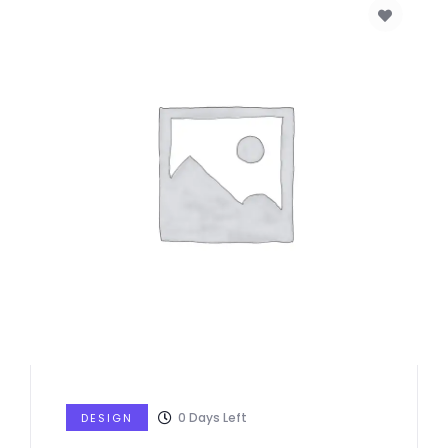
0
Days Left
DESIGN