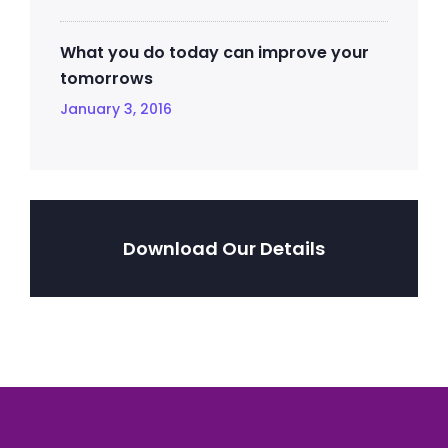
What you do today can improve your
tomorrows
January 3, 2016
Download Our Details