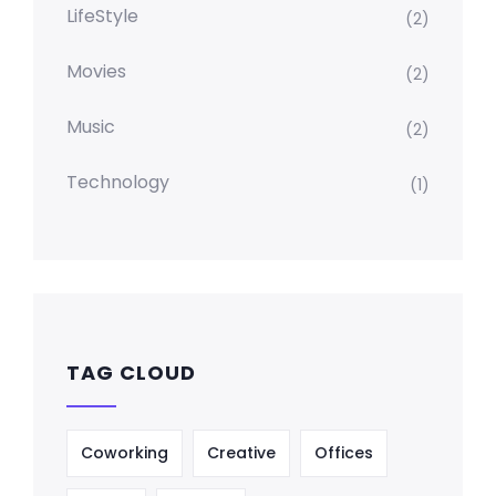
LifeStyle
(2)
Movies
(2)
Music
(2)
Technology
(1)
TAG CLOUD
Coworking
Creative
Offices