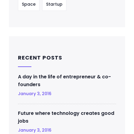
Space
Startup
RECENT POSTS
A day in the life of entrepreneur & co-
founders
January 3, 2016
Future where technology creates good
jobs
January 3, 2016