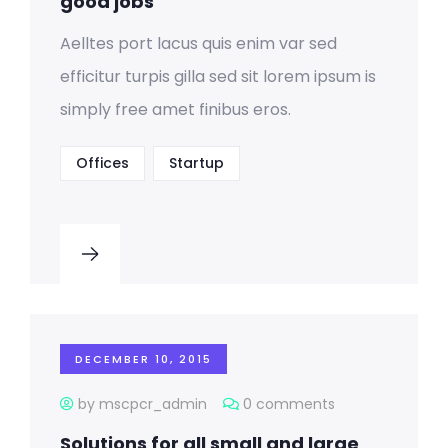
good jobs
Aelltes port lacus quis enim var sed
efficitur turpis gilla sed sit lorem ipsum is
simply free amet finibus eros.
Offices
Startup
DECEMBER 10, 2015
by mscpcr_admin
0 comments
Solutions for all small and large