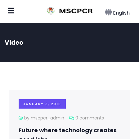
English
Video
JANUARY 3, 2016
by mscpcr_admin
0 comments
Future where technology creates