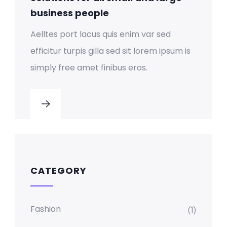
business people
Aelltes port lacus quis enim var sed
efficitur turpis gilla sed sit lorem ipsum is
simply free amet finibus eros.
CATEGORY
Fashion
(1)