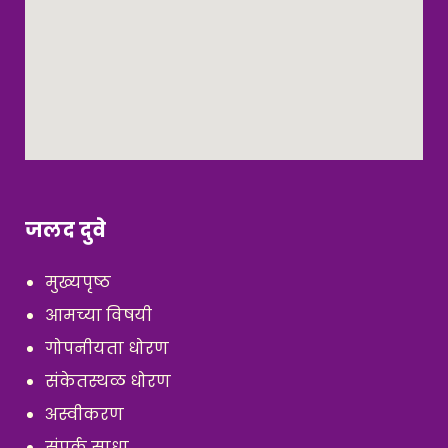
जलद दुवे
मुख्यपृष्ठ
आमच्या विषयी
गोपनीयता धोरण
संकेतस्थळ धोरण
अस्वीकरण
संपर्क साधा