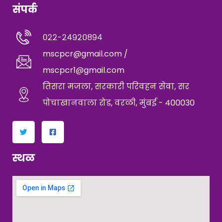
संपर्क
०२२-२४९२०८९४
mscpcr@gmail.com /
mscpcr1@gmail.com
तिसरा मजला, सरकारी परिवहन सेवा, सर
पोचाखानवाला रोड, वरळी, मुंबई - 400030
स्थळ