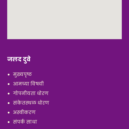
जलद दुवे
मुख्यपृष्ठ
आमच्या विषयी
गोपनीयता धोरण
संकेतस्थळ धोरण
अस्वीकरण
संपर्क साधा