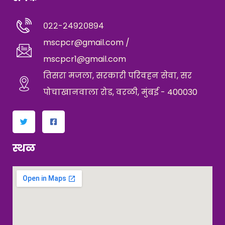
०२२-२४९२०८९४
mscpcr@gmail.com /
mscpcr1@gmail.com
तिसरा मजला, सरकारी परिवहन सेवा, सर
पोचाखानवाला रोड, वरळी, मुंबई - 400030
स्थळ