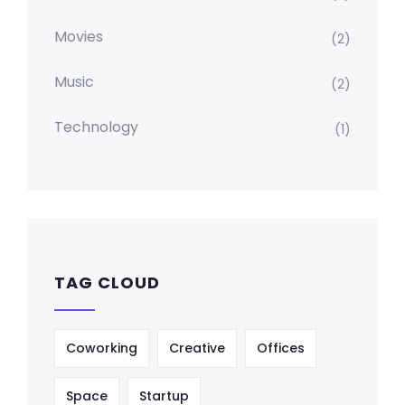
Movies
(2)
Music
(2)
Technology
(1)
TAG CLOUD
Coworking
Creative
Offices
Space
Startup