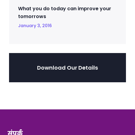
What you do today can improve your
tomorrows
January 3, 2016
Download Our Details
संपर्क