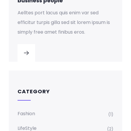
business people
Aelltes port lacus quis enim var sed
efficitur turpis gilla sed sit lorem ipsum is
simply free amet finibus eros.
CATEGORY
Fashion
(1)
LifeStyle
(2)