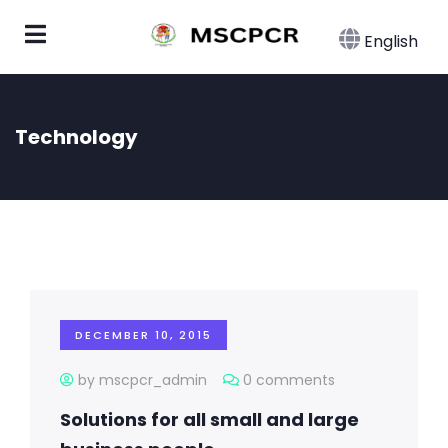
English
Technology
DECEMBER 10, 2015
by mscpcr_admin
0 comments
Solutions for all small and large