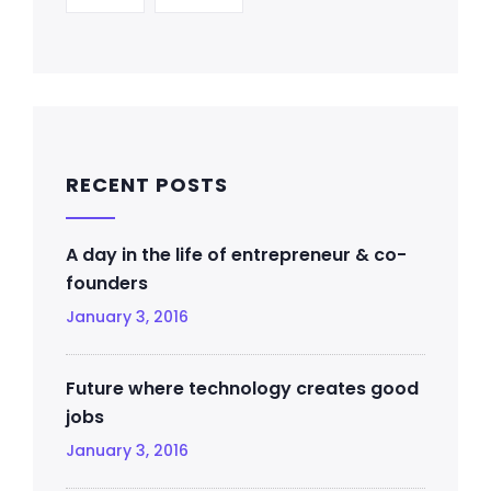
RECENT POSTS
A day in the life of entrepreneur & co-
founders
January 3, 2016
Future where technology creates good
jobs
January 3, 2016