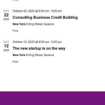
Nav
October 22, 2023 @ 8:00 am
-
5:00 pm
OCT
22
Consulting Business Credit Building
2023
New York
8 King Street, Queens
Free
October 12, 2023 @ 8:00 am
-
5:00 pm
OCT
12
The new startup is on the way
2023
New York
8 King Street, Queens
Free