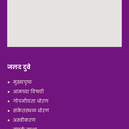
जलद दुवे
मुख्यपृष्ठ
आमच्या विषयी
गोपनीयता धोरण
संकेतस्थळ धोरण
अस्वीकरण