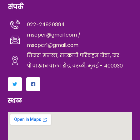
संपर्क
०२२-२४९२०८९४
mscpcr@gmail.com /
mscpcr1@gmail.com
तिसरा मजला, सरकारी परिवहन सेवा, सर
पोचाखानवाला रोड, वरळी, मुंबई - 400030
स्थळ