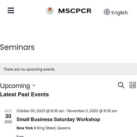
English
Seminars
There are no upcoming events.
Eve
E
Upcoming
Search
List
Latest Past Events
Select
Sea
date.
N
and
October 30, 2023 @ 8:00 am
-
November 3, 2023 @ 8:00 am
OCT
30
Small Business Saturday Workshop
Vie
2023
New York
8 King Street, Queens
Free