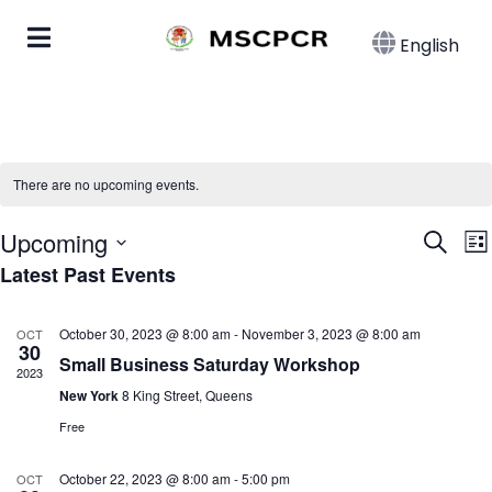
English
There are no upcoming events.
Eve
E
Upcoming
Search
List
Latest Past Events
Select
Sea
date.
N
and
October 30, 2023 @ 8:00 am
-
November 3, 2023 @ 8:00 am
OCT
30
Small Business Saturday Workshop
Vie
2023
New York
8 King Street, Queens
Nav
Free
October 22, 2023 @ 8:00 am
-
5:00 pm
OCT