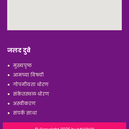
जलद दुवे
मुख्यपृष्ठ
आमच्या विषयी
गोपनीयता धोरण
संकेतस्थळ धोरण
अस्वीकरण
संपर्क साधा