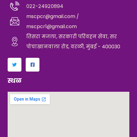
०२२-२४९२०८९४
mscpcr@gmail.com /
mscpcr1@gmail.com
तिसरा मजला, सरकारी परिवहन सेवा, सर
पोचाखानवाला रोड, वरळी, मुंबई - 400030
स्थळ