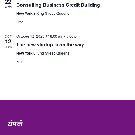
22
Consulting Business Credit Building
2023
New York
8 King Street, Queens
Free
October 12, 2023 @ 8:00 am
-
5:00 pm
OCT
12
The new startup is on the way
2023
New York
8 King Street, Queens
Free
संपर्क