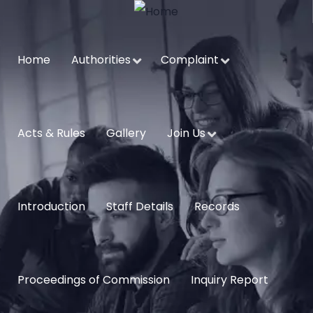
Home
Authorities
Complaint
Acts & Rules
Gallery
Join Us
Introduction
Staff Details
Records
Proceedings of Commission
Inquiry Report