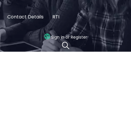
Contact Details
RTI
Sign in or Register